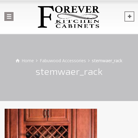
Home
Fabuwood Accessories
stemwaer_rack
stemwaer_rack