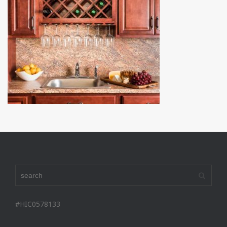
#HIC0578133