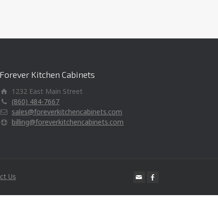
Forever Kitchen Cabinets
1232 East Main Street
(860) 484-7667
sales@foreverkitchencabinets.com
billing@foreverkitchencabinets.com
ct Us