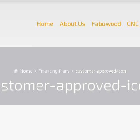
Home
About Us
Fabuwood
CNC 
Home
Financing Plans
customer-approved-icon
ustomer-approved-ic