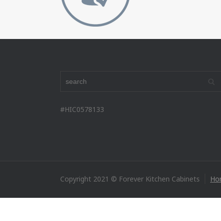
#HIC0578133
Copyright 2021 © Forever Kitchen Cabinets
Ho