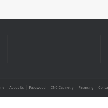
me
About Us
Fabuwood
CNC Cabinetry
Financing
Conta