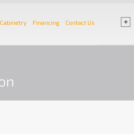
Cabinetry
Financing
Contact Us
on