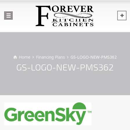
Home
Financing Plans
GS-LOGO-NEW-PMS362
GS-LOGO-NEW-PMS362