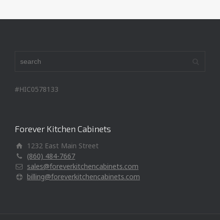
#HIC0578133
Forever Kitchen Cabinets
1232 East Main Street
(860) 484-7667
sales@foreverkitchencabinets.com
billing@foreverkitchencabinets.com