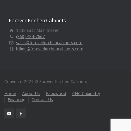
Forever Kitchen Cabinets
1232 East Main Street
(860) 484-7667
sales@foreverkitchencabinets.com
billing@foreverkitchencabinets.com
Copyright 2021 © Forever Kitchen Cabinets
Home
About Us
Fabuwood
CNC Cabinetry
Financing
Contact Us