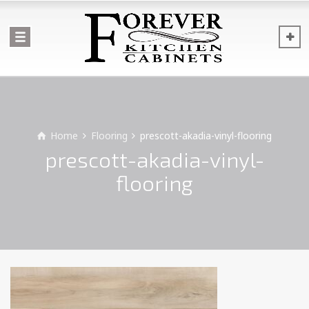
Home
Flooring
prescott-akadia-vinyl-flooring
prescott-akadia-vinyl-
flooring