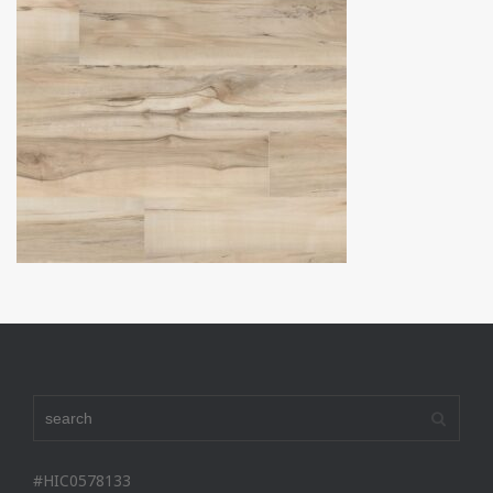
#HIC0578133