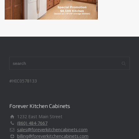
#HIC0578133
Forever Kitchen Cabinets
1232 East Main Street
(860) 484-7667
sales@foreverkitchencabinets.com
billing@foreverkitchencabinets.com