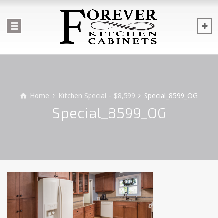
Home
Kitchen Special – $8,599
Special_8599_OG
Special_8599_OG