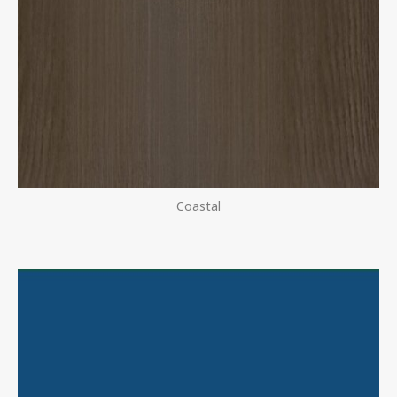
Coastal