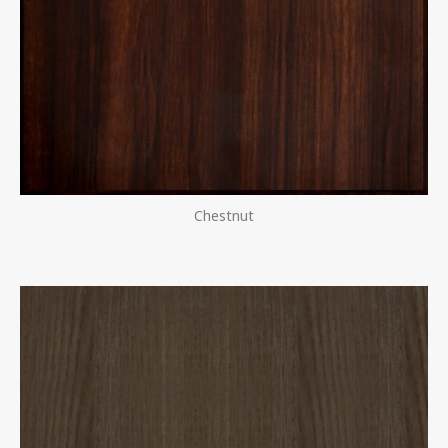
Chestnut