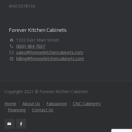
#HIC0578133
Forever Kitchen Cabinets
1232 East Main Street
(860) 484-7667
sales@foreverkitchencabinets.com
billing@foreverkitchencabinets.com
Copyright 2021 © Forever Kitchen Cabinets
Home
About Us
Fabuwood
CNC Cabinetry
Financing
Contact Us