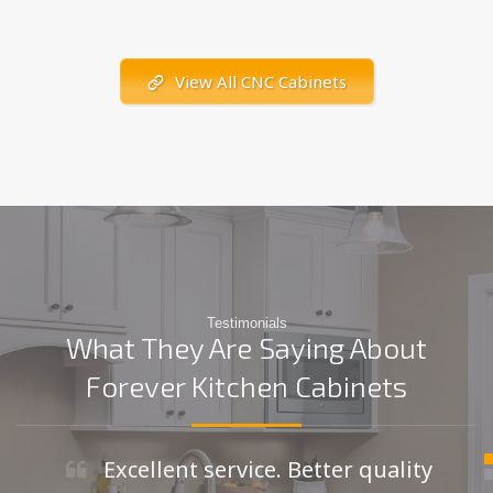
View All CNC Cabinets
Testimonials
What They Are Saying About
Forever Kitchen Cabinets
Excellent service. Better quality