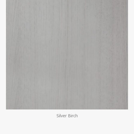
Silver Birch