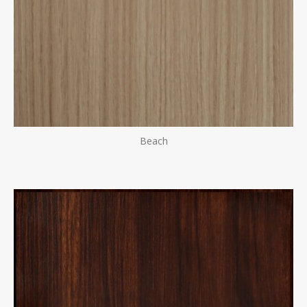
Beach