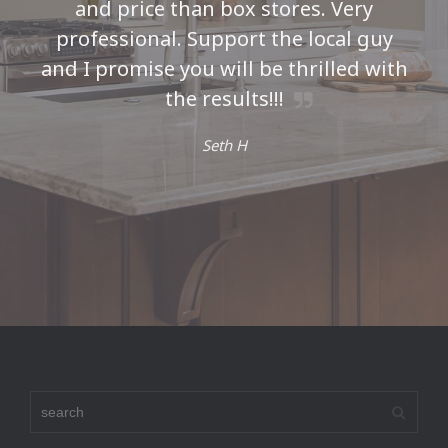
and price than box stores. Very
professional. Support the local guy
and I promise you will be thrilled with
the results!!!
Seth H