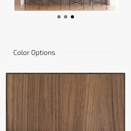
Color Options