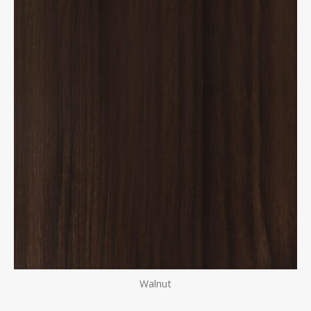
Walnut