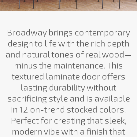
Broadway brings contemporary
design to life with the rich depth
and natural tones of real wood—
minus the maintenance. This
textured laminate door offers
lasting durability without
sacrificing style and is available
in 12 on-trend stocked colors.
Perfect for creating that sleek,
modern vibe with a finish that