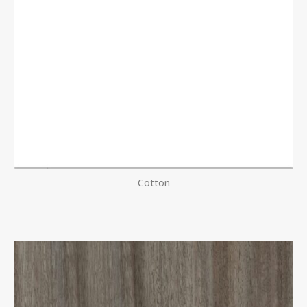
Cotton