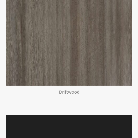
Driftwood