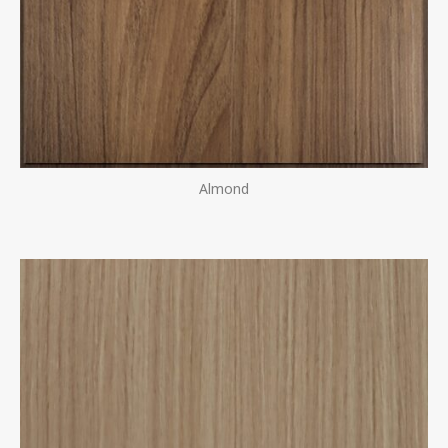
Almond