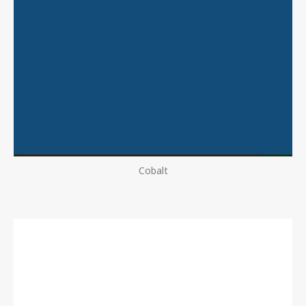
Cobalt