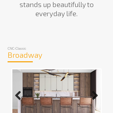
stands up beautifully to
everyday life.
CNC-Classic
Broadway
Previous
Next