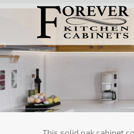
This solid oak cabinet co