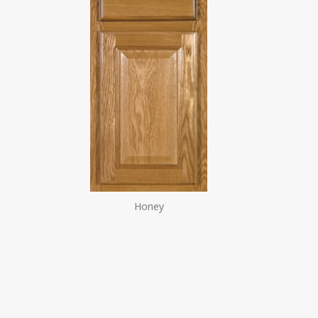
Honey