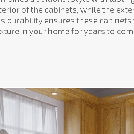
erior of the cabinets, while the exte
s durability ensures these cabinets 
ixture in your home for years to com