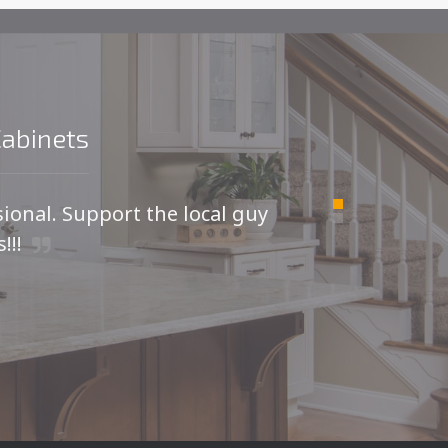
Cabinets
sional. Support the local guy
For
!!!
I was
kitche