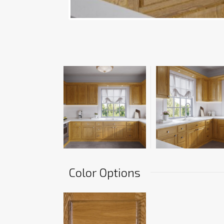
Color Options