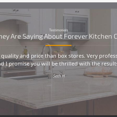
Testimonials
ey Are Saying About Forever Kitchen 
r quality and price than box stores. Very profes
d I promise you will be thrilled with the results
Seth H