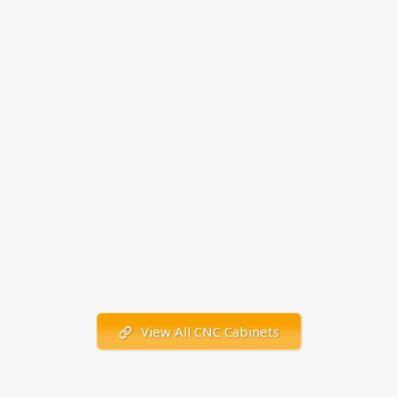
View All CNC Cabinets