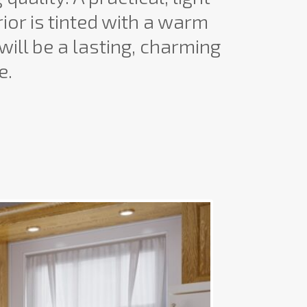
rior is tinted with a warm
will be a lasting, charming
e.