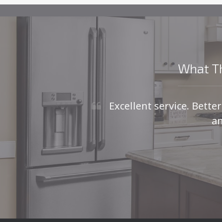
What Th
Excellent service. Bette
an