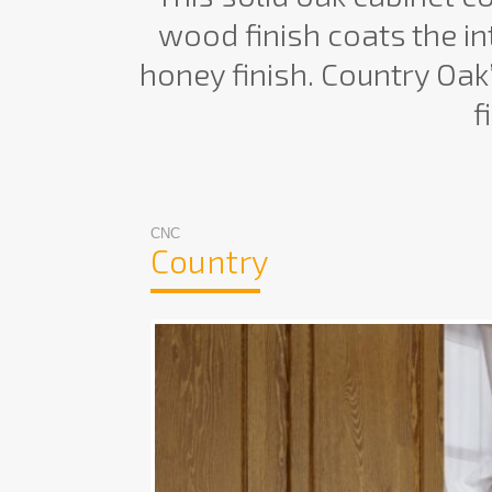
wood finish coats the int
honey finish. Country Oak’
f
CNC
Country