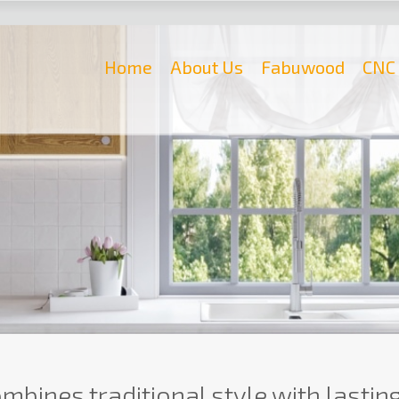
Home
About Us
Fabuwood
CNC 
mbines traditional style with lasting q