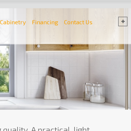
Cabinetry
Financing
Contact Us
uality. A practical, light