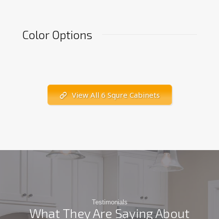
Color Options
View All 6 Squre Cabinets
Testimonials
What They Are Saying About