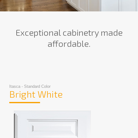
Exceptional cabinetry made
affordable.
Itasca - Standard Color
Bright White