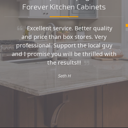
Forever Kitchen Cabinets
Excellent service. Better quality
and price than box stores. Very
professional. Support the local guy
and I promise you will be thrilled with
the results!!!
Seth H