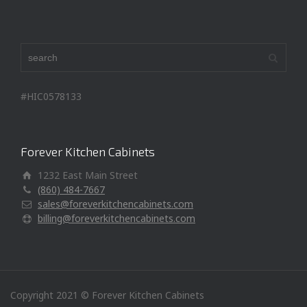
#HIC0578133
Forever Kitchen Cabinets
1232 East Main Street
(860) 484-7667
sales@foreverkitchencabinets.com
billing@foreverkitchencabinets.com
Copyright 2021 © Forever Kitchen Cabinets