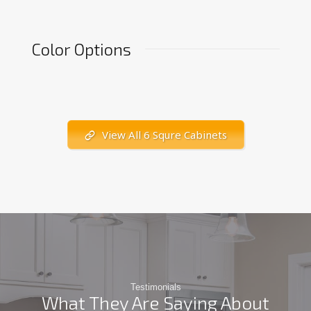
Color Options
View All 6 Squre Cabinets
Testimonials
What They Are Saying About