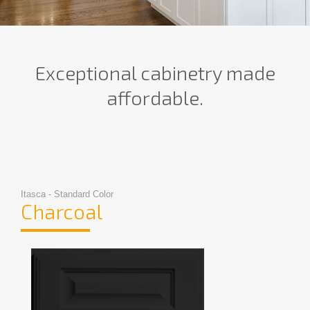
Exceptional cabinetry made
affordable.
Itasca - Standard Color
Charcoal