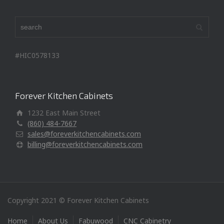
#HIC0578133
Forever Kitchen Cabinets
1232 East Main Street
(860) 484-7667
sales@foreverkitchencabinets.com
billing@foreverkitchencabinets.com
Copyright 2021 © Forever Kitchen Cabinets
Home
About Us
Fabuwood
CNC Cabinetry