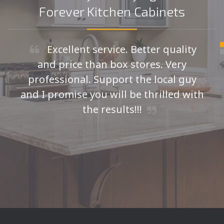
Forever Kitchen Cabinets
Excellent service. Better quality
and price than box stores. Very
professional. Support the local guy
and I promise you will be thrilled with
the results!!!
Seth H