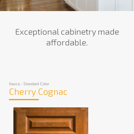
Exceptional cabinetry made
affordable.
Itasca - Standard Color
Cherry Cognac