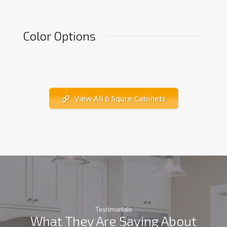
Color Options
View All 6 Squre Cabinets
Testimonials
What They Are Saying About