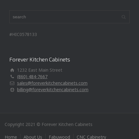
#HIC0578133
Forever Kitchen Cabinets
1232 East Main Street
(860) 484-7667
sales@foreverkitchencabinets.com
billing@foreverkitchencabinets.com
Copyright 2021 © Forever Kitchen Cabinets
Home
About Us
Fabuwood
CNC Cabinetry