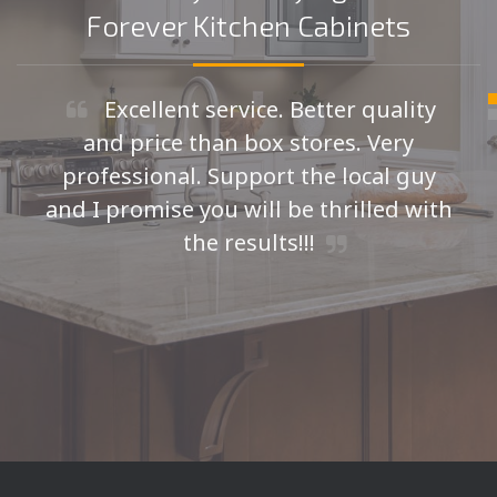
Forever Kitchen Cabinets
Excellent service. Better quality
and price than box stores. Very
professional. Support the local guy
and I promise you will be thrilled with
the results!!!
Seth H