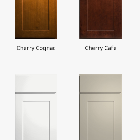
Cherry Cognac
Cherry Cafe