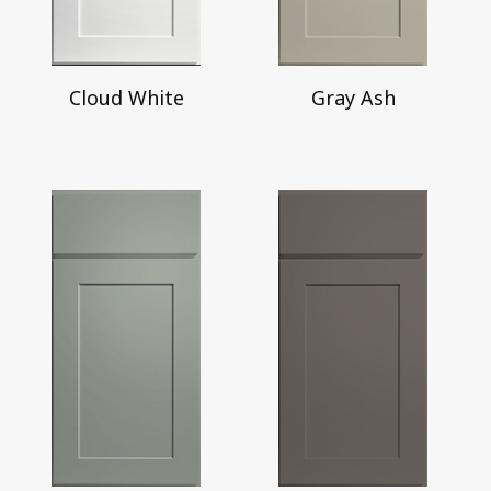
Cloud White
Gray Ash