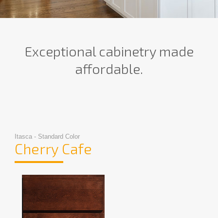
Exceptional cabinetry made
affordable.
Itasca - Standard Color
Cherry Cafe