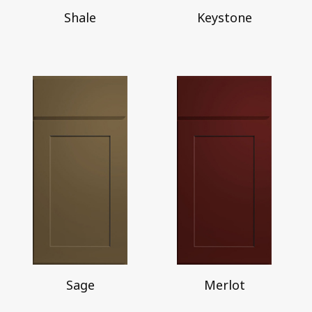
Shale
Keystone
Sage
Merlot