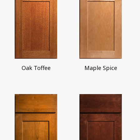
Oak Toffee
Maple Spice