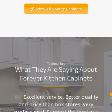
View All 6 Squre Cabinets
Testimonials
What They Are Saying About
Forever Kitchen Cabinets
Excellent service. Better quality
and price than box stores. Very
professional. Support the local guy