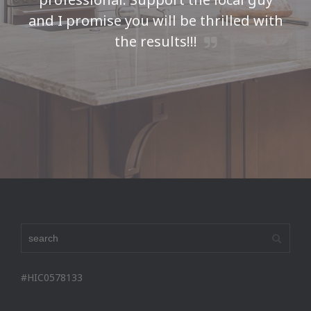
and I promise you will be thrilled with
the results!!!
Seth H
#HIC0578133