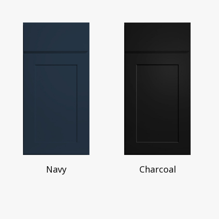
Navy
Charcoal