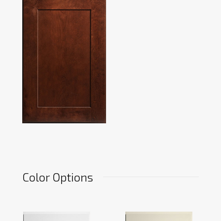
Color Options