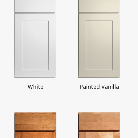
White
Painted Vanilla