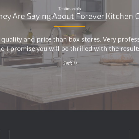
Testimonials
ey Are Saying About Forever Kitchen 
r quality and price than box stores. Very profes
d I promise you will be thrilled with the results
Seth H