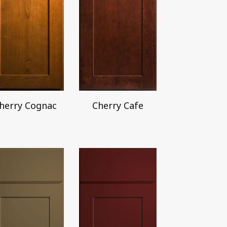
herry Cognac
Cherry Cafe