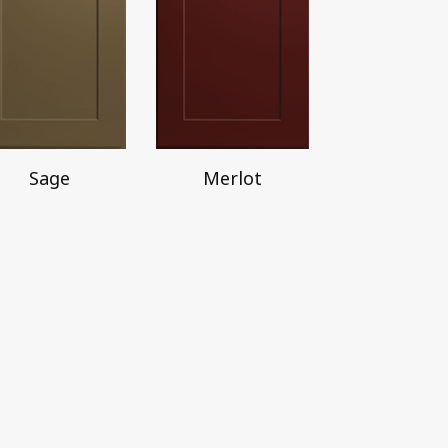
Sage
Merlot