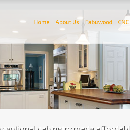
Home
About Us
Fabuwood
CNC 
xceptional cabinetry made affordabl