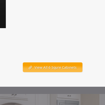
View All 6 Squre Cabinets