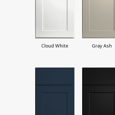
Cloud White
Gray Ash