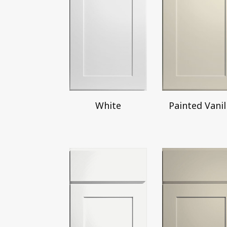
White
Painted Vanil