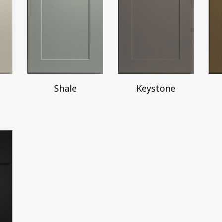
Shale
Keystone