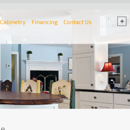
Cabinetry
Financing
Contact Us
e.