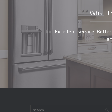
What Th
Excellent service. Bette
an