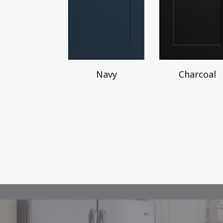
Navy
Charcoal