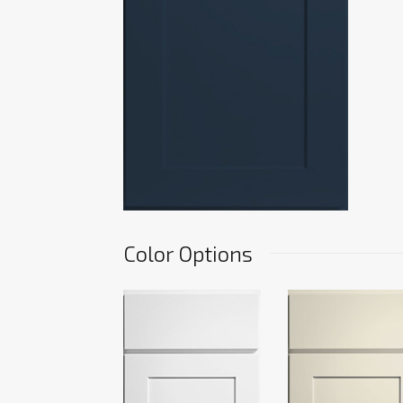
Color Options