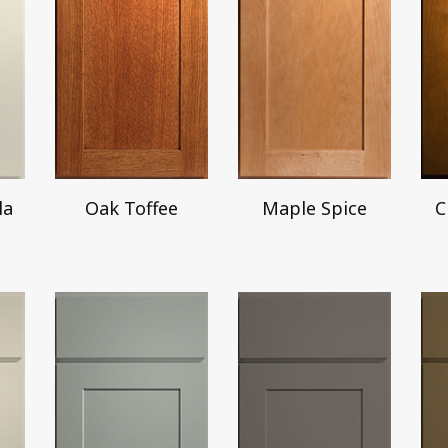
la
Oak Toffee
Maple Spice
C