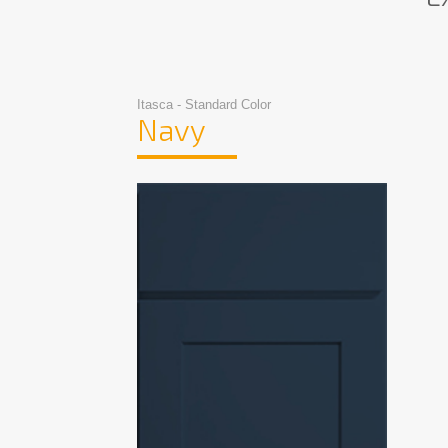
Itasca - Standard Color
Navy