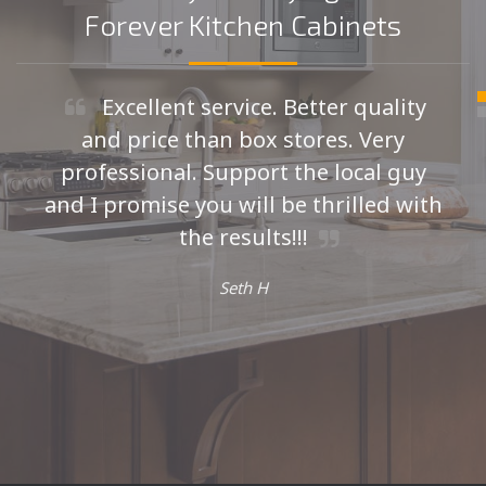
Forever Kitchen Cabinets
Excellent service. Better quality
and price than box stores. Very
professional. Support the local guy
and I promise you will be thrilled with
the results!!!
Seth H