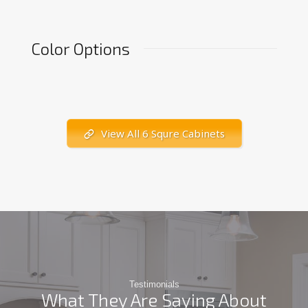
Color Options
View All 6 Squre Cabinets
Testimonials
What They Are Saying About