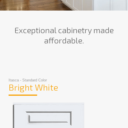
Exceptional cabinetry made
affordable.
Itasca - Standard Color
Bright White