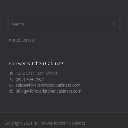
#HIC0578133
Forever Kitchen Cabinets
1232 East Main Street
(860) 484-7667
sales@foreverkitchencabinets.com
billing@foreverkitchencabinets.com
Copyright 2021 © Forever Kitchen Cabinets