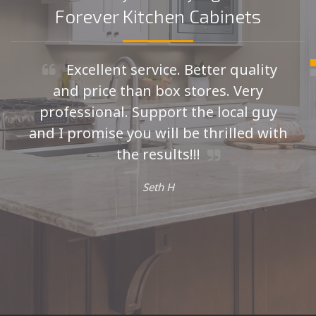
Forever Kitchen Cabinets
Excellent service. Better quality
and price than box stores. Very
professional. Support the local guy
and I promise you will be thrilled with
the results!!!
Seth H