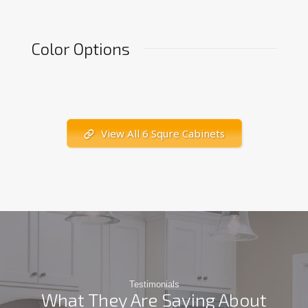
Color Options
View All 6 Squre Cabinets
Testimonials
What They Are Saying About