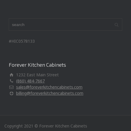
#HIC0578133
Forever Kitchen Cabinets
1232 East Main Street
(860) 484-7667
sales@foreverkitchencabinets.com
billing@foreverkitchencabinets.com
Copyright 2021 © Forever Kitchen Cabinets