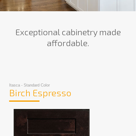
Exceptional cabinetry made
affordable.
Itasca - Standard Color
Birch Espresso