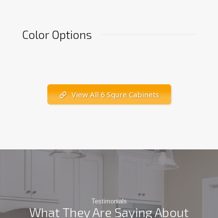
Color Options
View All 6 Squre Cabinets
Testimonials
What They Are Saying About