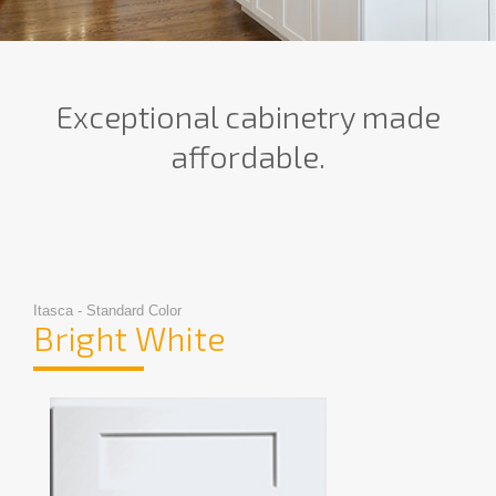
Exceptional cabinetry made
affordable.
Itasca - Standard Color
Bright White