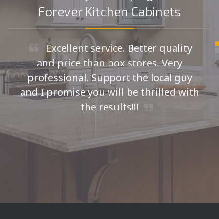
Forever Kitchen Cabinets
Excellent service. Better quality
and price than box stores. Very
professional. Support the local guy
and I promise you will be thrilled with
the results!!!
Seth H