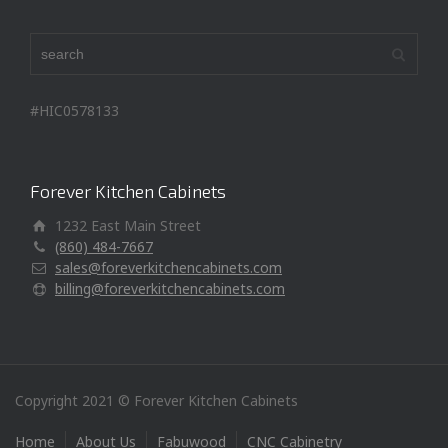
#HIC0578133
Forever Kitchen Cabinets
1232 East Main Street
(860) 484-7667
sales@foreverkitchencabinets.com
billing@foreverkitchencabinets.com
Copyright 2021 © Forever Kitchen Cabinets
Home
About Us
Fabuwood
CNC Cabinetry