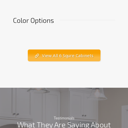
Color Options
View All 6 Squre Cabinets
Testimonials
What They Are Saying About