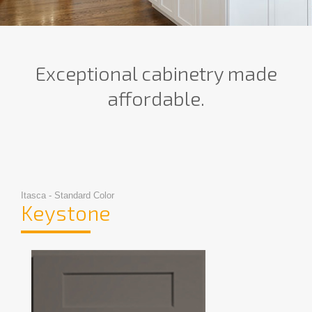
Exceptional cabinetry made
affordable.
Itasca - Standard Color
Keystone