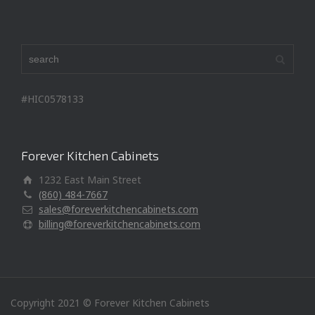
#HIC0578133
Forever Kitchen Cabinets
1232 East Main Street
(860) 484-7667
sales@foreverkitchencabinets.com
billing@foreverkitchencabinets.com
Copyright 2021 © Forever Kitchen Cabinets