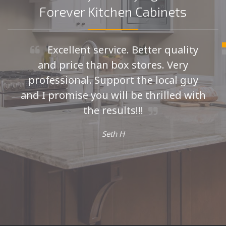
Forever Kitchen Cabinets
Excellent service. Better quality
and price than box stores. Very
professional. Support the local guy
and I promise you will be thrilled with
the results!!!
Seth H