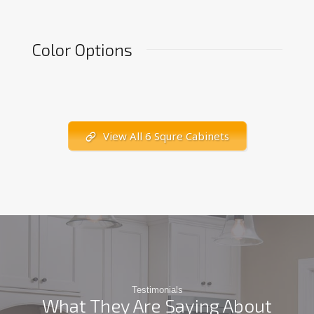
Color Options
View All 6 Squre Cabinets
Testimonials
What They Are Saying About