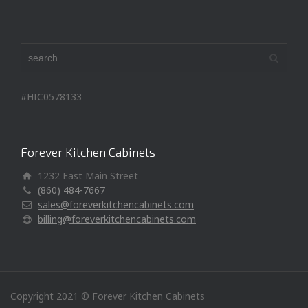
#HIC0578133
Forever Kitchen Cabinets
1232 East Main Street
(860) 484-7667
sales@foreverkitchencabinets.com
billing@foreverkitchencabinets.com
Copyright 2021 © Forever Kitchen Cabinets