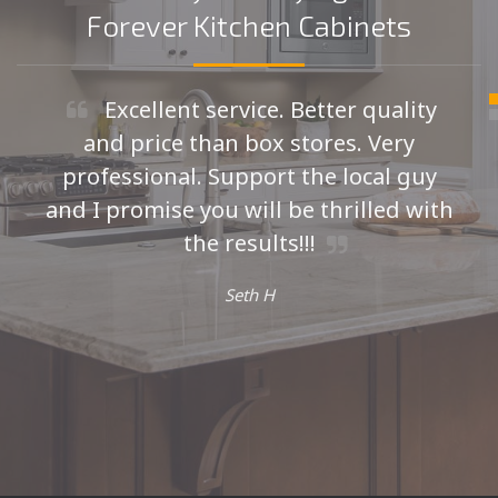
Forever Kitchen Cabinets
Excellent service. Better quality
and price than box stores. Very
professional. Support the local guy
and I promise you will be thrilled with
the results!!!
Seth H