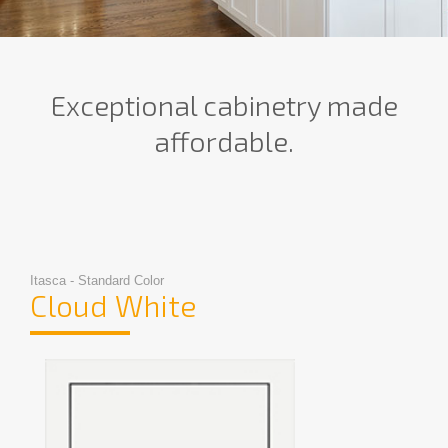
Exceptional cabinetry made
affordable.
Itasca - Standard Color
Cloud White