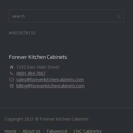
#HIC0578133
Forever Kitchen Cabinets
1232 East Main Street
(860) 484-7667
sales@foreverkitchencabinets.com
billing@foreverkitchencabinets.com
Copyright 2021 © Forever Kitchen Cabinets
Home
About Us
Fabuwood
CNC Cabinetry