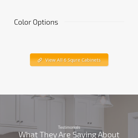
Color Options
View All 6 Squre Cabinets
Testimonials
What They Are Saying About