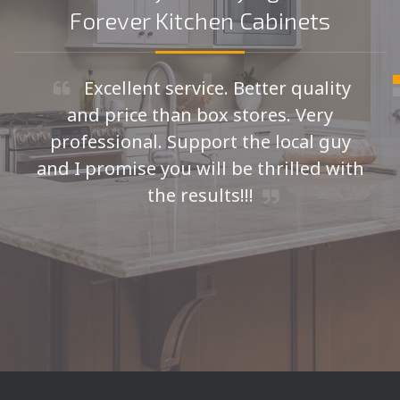
Forever Kitchen Cabinets
Excellent service. Better quality
and price than box stores. Very
professional. Support the local guy
and I promise you will be thrilled with
the results!!!
Seth H