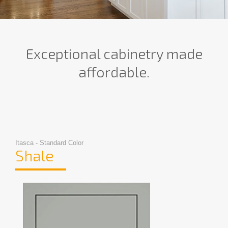
Exceptional cabinetry made
affordable.
Itasca - Standard Color
Shale