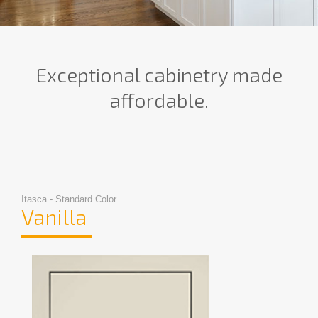
Exceptional cabinetry made
affordable.
Itasca - Standard Color
Vanilla