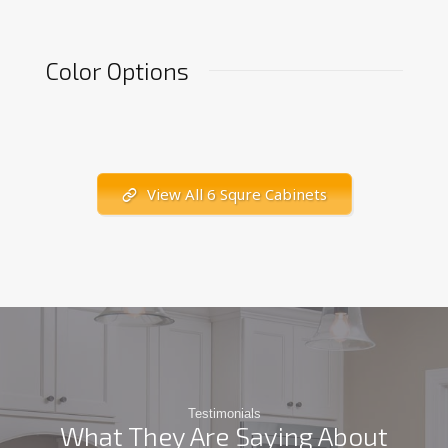
Color Options
View All 6 Squre Cabinets
Testimonials
What They Are Saying About