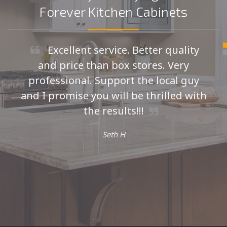
Forever Kitchen Cabinets
Excellent service. Better quality
and price than box stores. Very
professional. Support the local guy
and I promise you will be thrilled with
the results!!!
Seth H