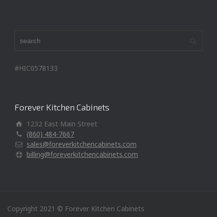
#HIC0578133
Forever Kitchen Cabinets
1232 East Main Street
(860) 484-7667
sales@foreverkitchencabinets.com
billing@foreverkitchencabinets.com
Copyright 2021 © Forever Kitchen Cabinets