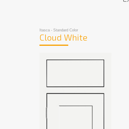
Itasca - Standard Color
Cloud White