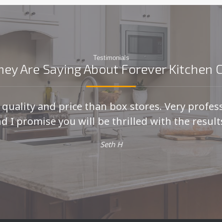
Testimonials
ey Are Saying About Forever Kitchen 
r quality and price than box stores. Very profes
d I promise you will be thrilled with the results
Seth H