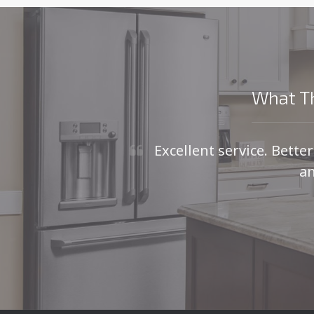
What Th
Excellent service. Bette
an