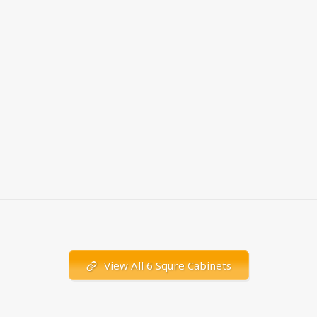
View All 6 Squre Cabinets