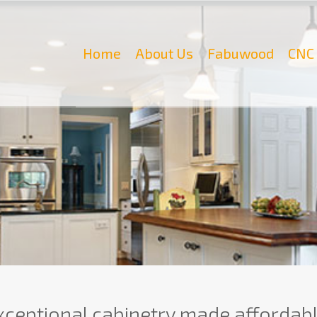
Home
About Us
Fabuwood
CNC 
xceptional cabinetry made affordabl