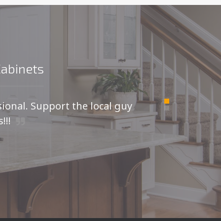
Cabinets
sional. Support the local guy
For
!!!
I was
kitche