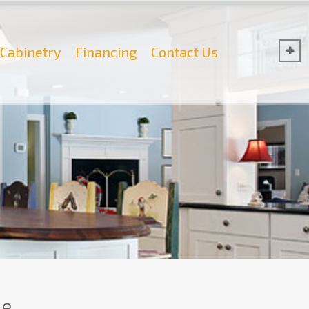
Cabinetry
Financing
Contact Us
e.