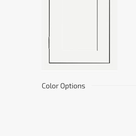
Color Options