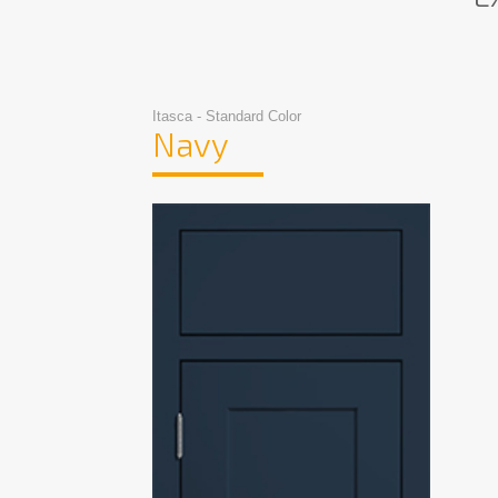
Itasca - Standard Color
Navy