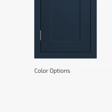
Color Options