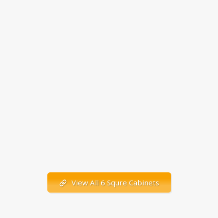
View All 6 Squre Cabinets