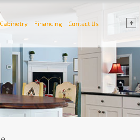
Cabinetry
Financing
Contact Us
e.