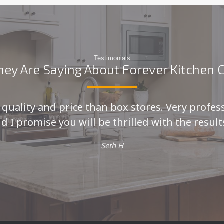
Testimonials
ey Are Saying About Forever Kitchen 
r quality and price than box stores. Very profes
d I promise you will be thrilled with the results
Seth H