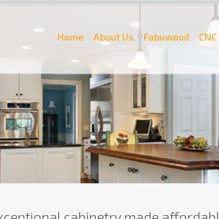
Home
About Us
Fabuwood
CNC 
xceptional cabinetry made affordabl