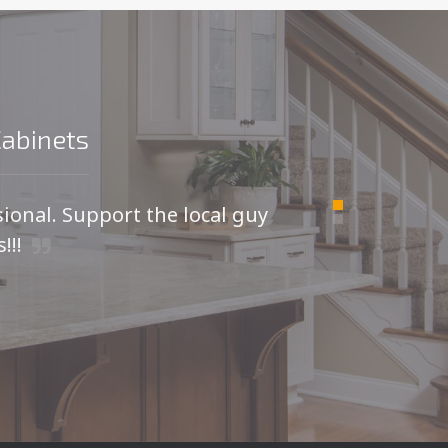
Cabinets
sional. Support the local guy
For
!!!
I was
kitche