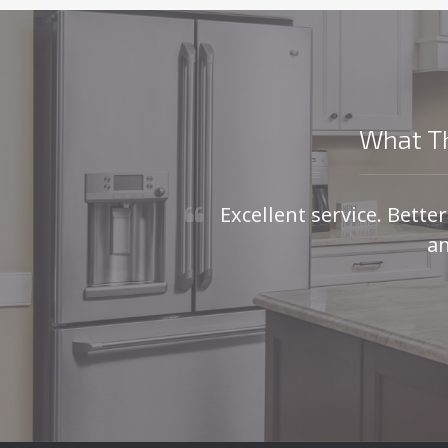
What Th
Excellent service. Bette
an