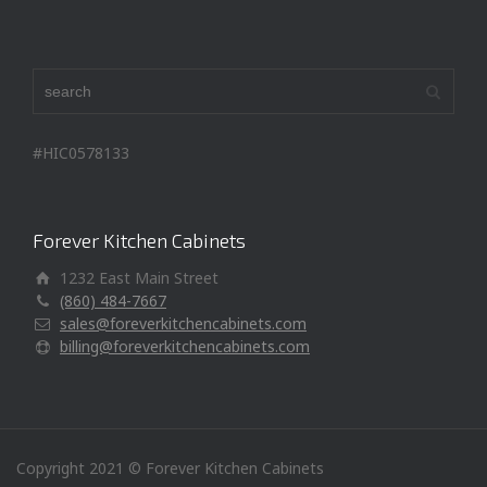
#HIC0578133
Forever Kitchen Cabinets
1232 East Main Street
(860) 484-7667
sales@foreverkitchencabinets.com
billing@foreverkitchencabinets.com
Copyright 2021 © Forever Kitchen Cabinets