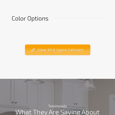
Color Options
View All 6 Squre Cabinets
Testimonials
What They Are Saying About