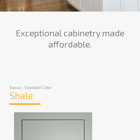
Exceptional cabinetry made
affordable.
Itasca - Standard Color
Shale