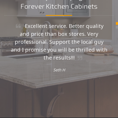
Forever Kitchen Cabinets
Excellent service. Better quality
and price than box stores. Very
professional. Support the local guy
and I promise you will be thrilled with
the results!!!
Seth H