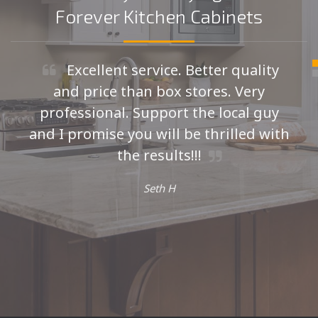
Forever Kitchen Cabinets
Excellent service. Better quality
and price than box stores. Very
professional. Support the local guy
and I promise you will be thrilled with
the results!!!
Seth H