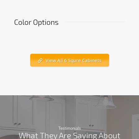
Color Options
View All 6 Squre Cabinets
Testimonials
What They Are Saying About