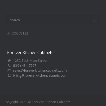
#HIC0578133
Forever Kitchen Cabinets
1232 East Main Street
(860) 484-7667
sales@foreverkitchencabinets.com
billing@foreverkitchencabinets.com
Copyright 2021 © Forever Kitchen Cabinets