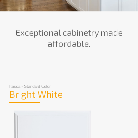
Exceptional cabinetry made
affordable.
Itasca - Standard Color
Bright White