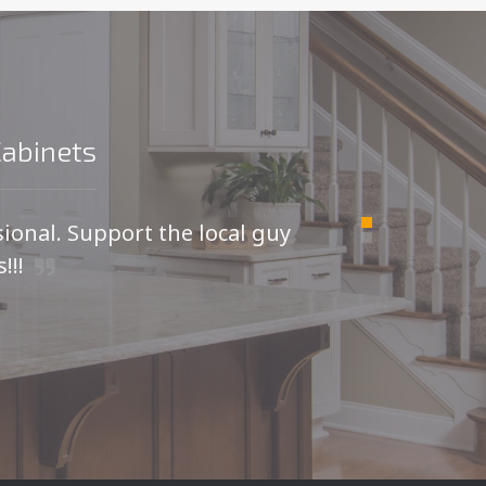
Cabinets
sional. Support the local guy
For
!!!
I was
kitche