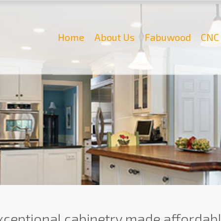
Home
About Us
Fabuwood
CNC 
xceptional cabinetry made affordabl