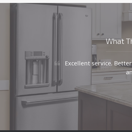
What Th
Excellent service. Bette
an