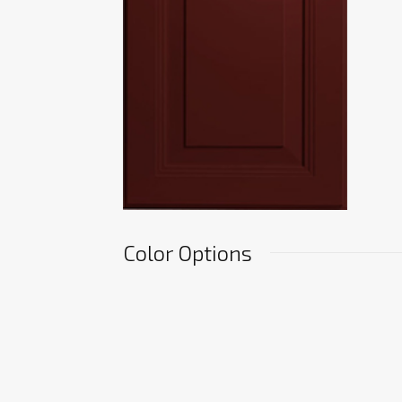
Color Options