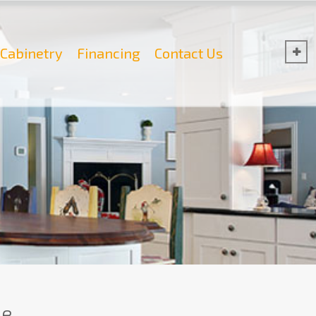
Cabinetry
Financing
Contact Us
e.