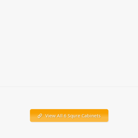
View All 6 Squre Cabinets