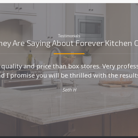
Testimonials
ey Are Saying About Forever Kitchen 
r quality and price than box stores. Very profes
d I promise you will be thrilled with the results
Seth H