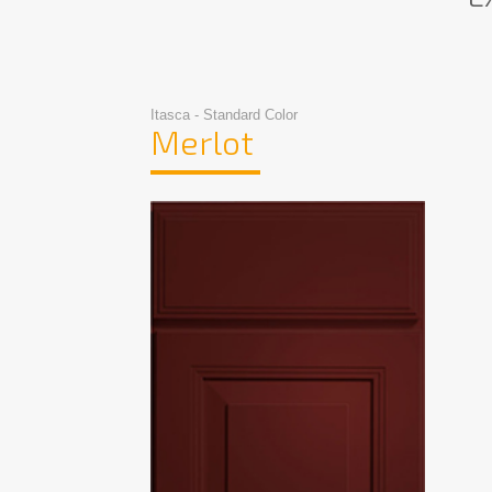
Itasca - Standard Color
Merlot