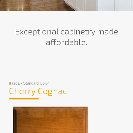
Exceptional cabinetry made
affordable.
Itasca - Standard Color
Cherry Cognac