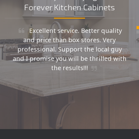
Forever Kitchen Cabinets
Excellent service. Better quality
and price than box stores. Very
professional. Support the local guy
and I promise you will be thrilled with
the results!!!
Seth H