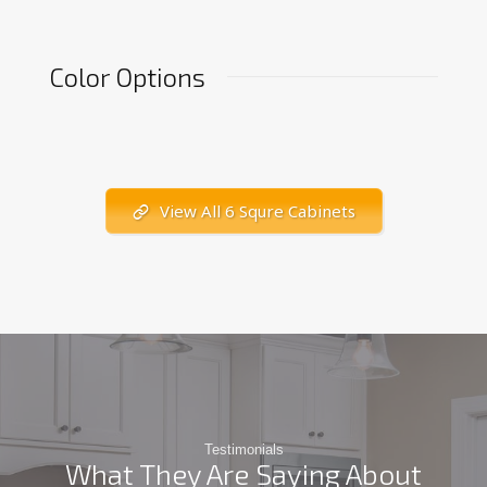
Color Options
View All 6 Squre Cabinets
Testimonials
What They Are Saying About