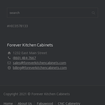
#HIC0578133
Forever Kitchen Cabinets
1232 East Main Street
(860) 484-7667
sales@foreverkitchencabinets.com
billing@foreverkitchencabinets.com
Copyright 2021 © Forever Kitchen Cabinets
Home
About Us
Fabuwood
CNC Cabinetry