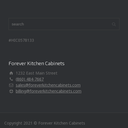
#HIC0578133
Forever Kitchen Cabinets
1232 East Main Street
(860) 484-7667
sales@foreverkitchencabinets.com
billing@foreverkitchencabinets.com
Copyright 2021 © Forever Kitchen Cabinets