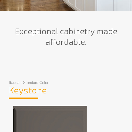
Exceptional cabinetry made
affordable.
Itasca - Standard Color
Keystone