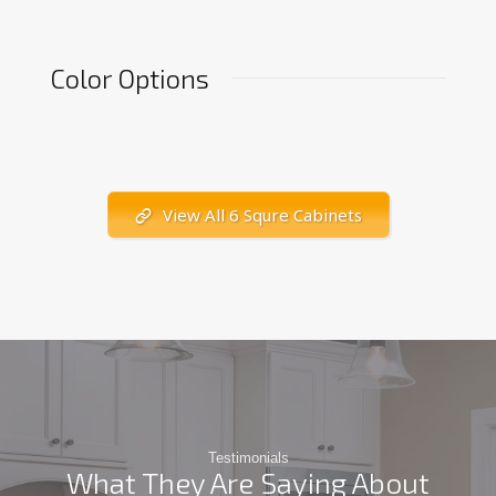
Color Options
View All 6 Squre Cabinets
Testimonials
What They Are Saying About