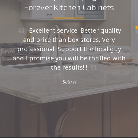
Forever Kitchen Cabinets
Excellent service. Better quality
and price than box stores. Very
professional. Support the local guy
and I promise you will be thrilled with
the results!!!
Seth H