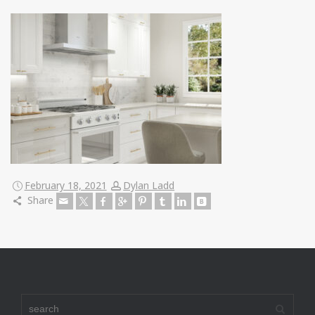
February 18, 2021
Dylan Ladd
Share