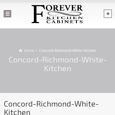
Home
Concord-Richmond-White-Kitchen
Concord-Richmond-White-
Kitchen
Concord-Richmond-White-
Kitchen