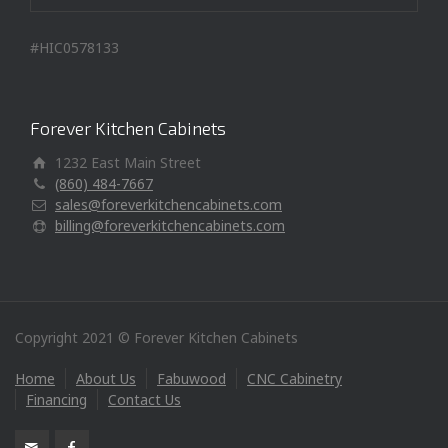
#HIC0578133
Forever Kitchen Cabinets
1232 East Main Street
(860) 484-7667
sales@foreverkitchencabinets.com
billing@foreverkitchencabinets.com
Copyright 2021 © Forever Kitchen Cabinets
Home
About Us
Fabuwood
CNC Cabinetry
Financing
Contact Us