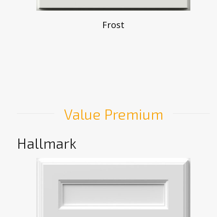
Frost
Value Premium
Hallmark