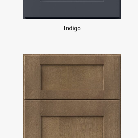
Indigo