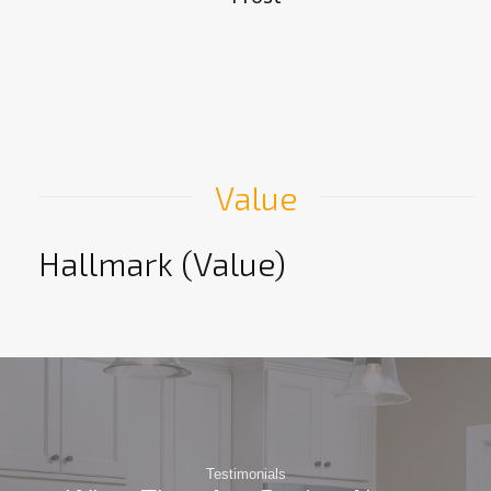
Value
Hallmark (Value)
Testimonials