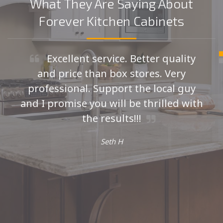
What They Are Saying About
Forever Kitchen Cabinets
Excellent service. Better quality
and price than box stores. Very
professional. Support the local guy
and I promise you will be thrilled with
the results!!!
Seth H