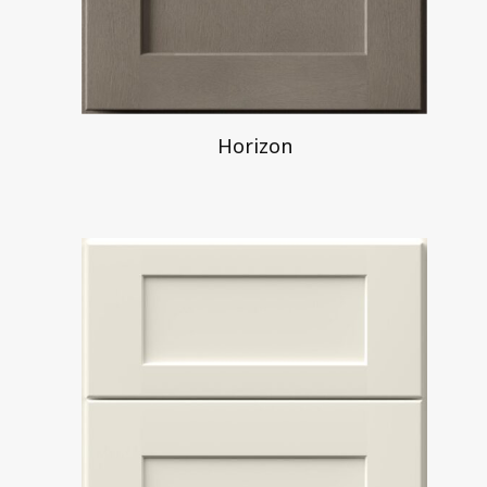
Horizon