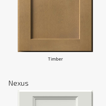
Timber
Nexus