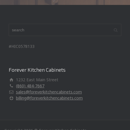
#HIC0578133
Forever Kitchen Cabinets
1232 East Main Street
(860) 484-7667
sales@foreverkitchencabinets.com
billing@foreverkitchencabinets.com