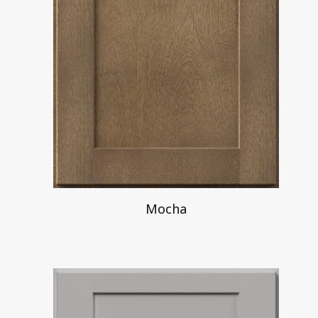
Mocha