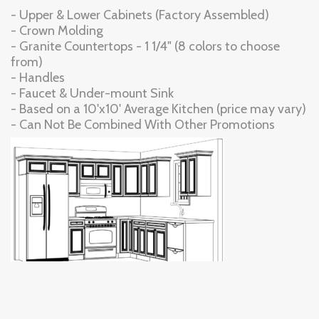
- Upper & Lower Cabinets (Factory Assembled)
- Crown Molding
- Granite Countertops - 1 1/4" (8 colors to choose
from)
- Handles
- Faucet & Under-mount Sink
- Based on a 10'x10' Average Kitchen (price may vary)
- Can Not Be Combined With Other Promotions