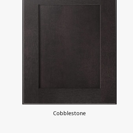
Cobblestone