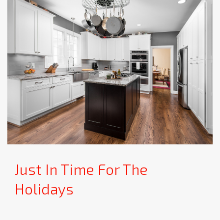
Just In Time For The
Holidays