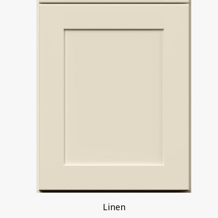
Linen