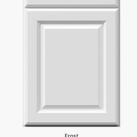
Frost