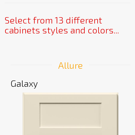
Select from 13 different
cabinets styles and colors...
Allure
Galaxy