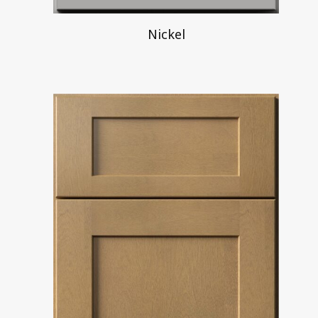
Nickel