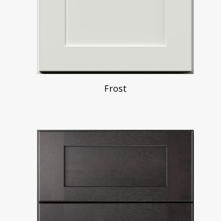
Frost