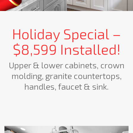
Holiday Special –
$8,599 Installed!
Upper & lower cabinets, crown
molding, granite countertops,
handles, faucet & sink.