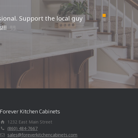
sional. Support the local guy
For
!!!
I was
kitche
Forever Kitchen Cabinets
1232 East Main Street
(860) 484-7667
sales@foreverkitchencabinets.com