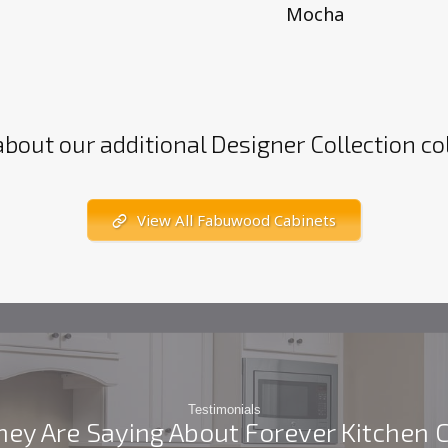
Mocha
about our additional Designer Collection co
View All Fabuwood Cabinets
Testimonials
ey Are Saying About Forever Kitchen 