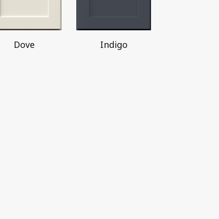
Dove
Indigo