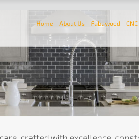
Home
About Us
Fabuwood
CNC 
care, crafted with excellence, constr