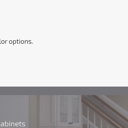
lor options.
Cabinets