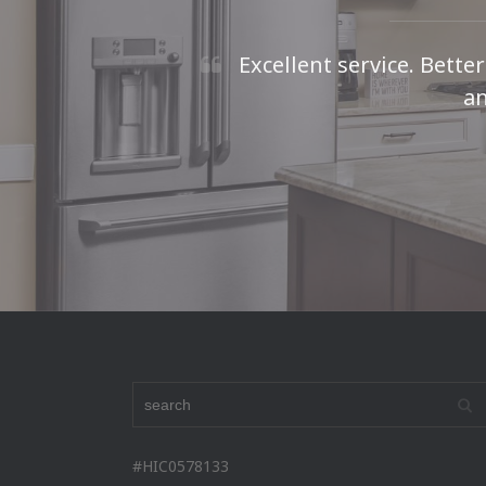
Excellent service. Bette
an
#HIC0578133