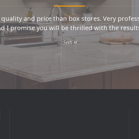
r quality and price than box stores. Very profes
d I promise you will be thrilled with the results
Seth H