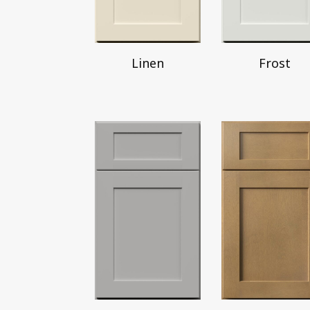
Linen
Frost