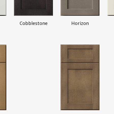
Horizon
Cobblestone