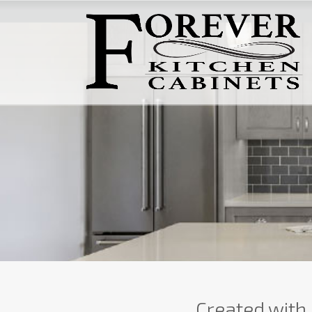
Created with 