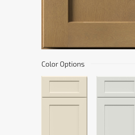
Color Options