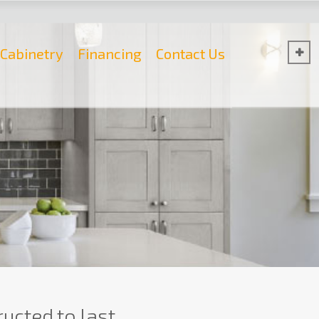
Cabinetry
Financing
Contact Us
ucted to last.