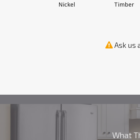
Timber
Nickel
Ask us 
What Th