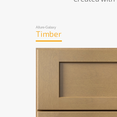
Allure-Galaxy
Timber