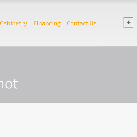
Cabinetry
Financing
Contact Us
hot