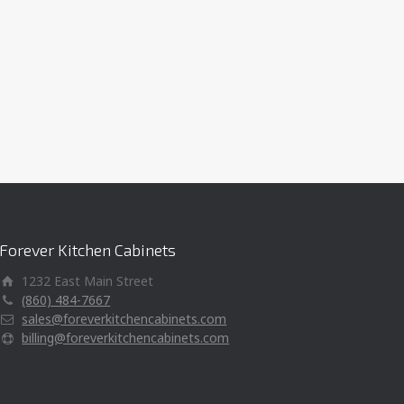
Forever Kitchen Cabinets
1232 East Main Street
(860) 484-7667
sales@foreverkitchencabinets.com
billing@foreverkitchencabinets.com