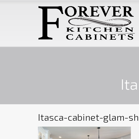
It
Itasca-cabinet-glam-sh