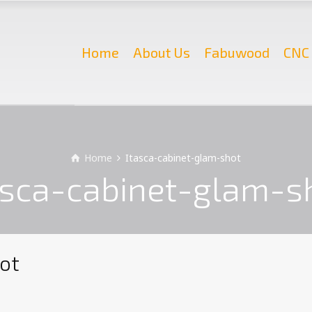
Home
About Us
Fabuwood
CNC 
Home
Itasca-cabinet-glam-shot
asca-cabinet-glam-s
ot