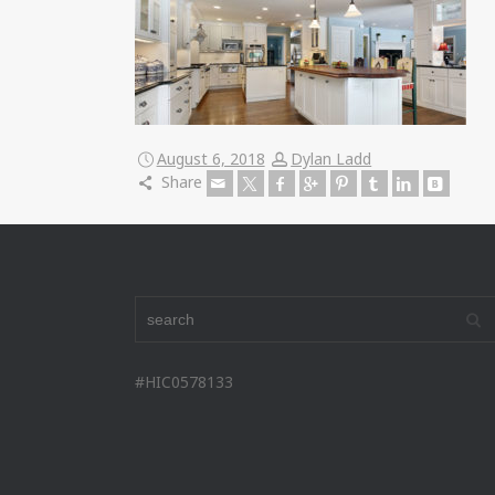
August 6, 2018
Dylan Ladd
Share
#HIC0578133