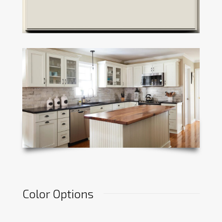
Color Options