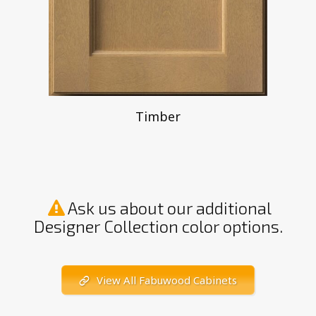
Timber
Ask us about our additional
Designer Collection color options.
View All Fabuwood Cabinets