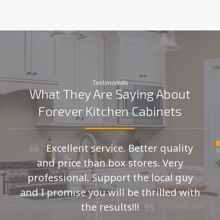
Testimonials
What They Are Saying About
Forever Kitchen Cabinets
Excellent service. Better quality
and price than box stores. Very
professional. Support the local guy
and I promise you will be thrilled with
the results!!!