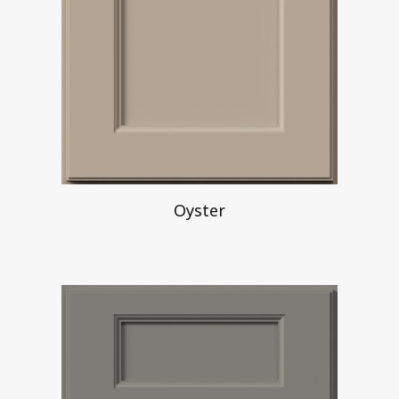
Oyster