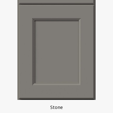
Stone