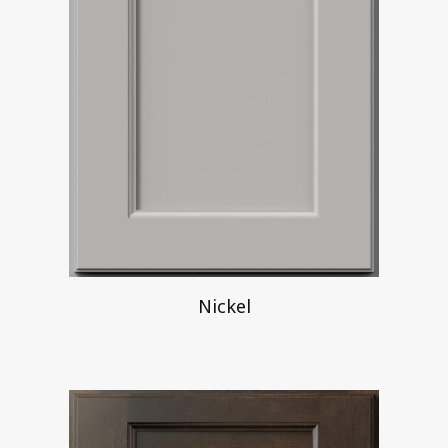
Nickel