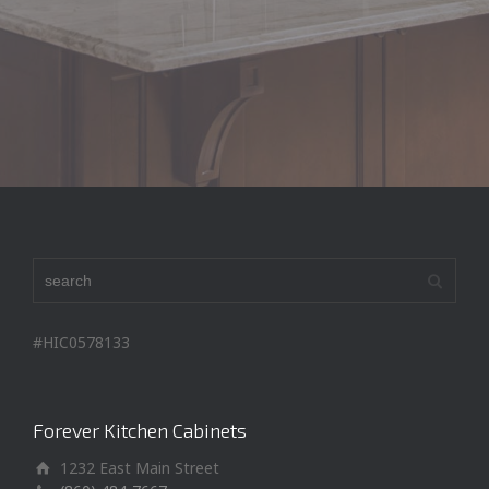
Seth H
#HIC0578133
Forever Kitchen Cabinets
1232 East Main Street