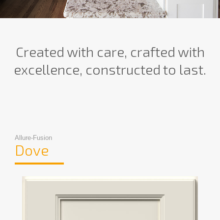
Created with care, crafted with
excellence, constructed to last.
Allure-Fusion
Dove