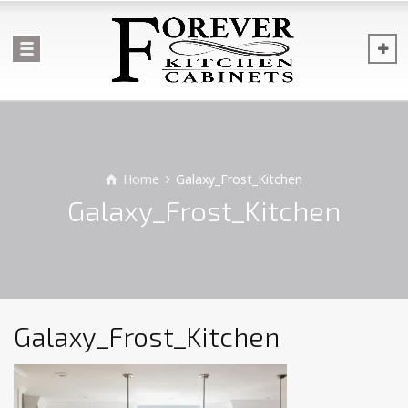
Home
Galaxy_Frost_Kitchen
Galaxy_Frost_Kitchen
Galaxy_Frost_Kitchen