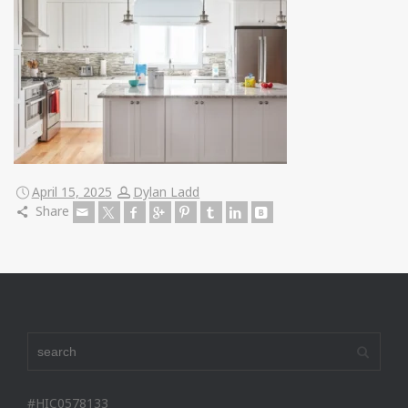
April 15, 2025
Dylan Ladd
Share
#HIC0578133