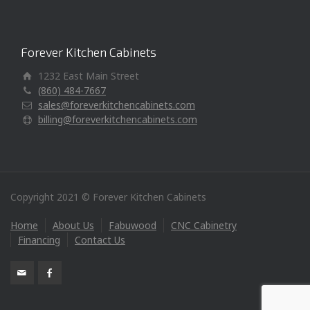
Forever Kitchen Cabinets
1232 East Main Street
(860) 484-7667
sales@foreverkitchencabinets.com
billing@foreverkitchencabinets.com
Copyright 2021 © Forever Kitchen Cabinets
Home
About Us
Fabuwood
CNC Cabinetry
Financing
Contact Us