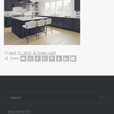
April 15, 2025
Dylan Ladd
Share
#HIC0578133