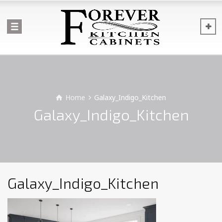
Home
Galaxy_Indigo_Kitchen
Galaxy_Indigo_Kitchen
Galaxy_Indigo_Kitchen