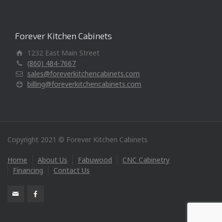
Forever Kitchen Cabinets
1232 East Main Street
(860) 484-7667
sales@foreverkitchencabinets.com
billing@foreverkitchencabinets.com
Copyright 2021 © Forever Kitchen Cabinets
Home
About Us
Fabuwood
CNC Cabinetry
Financing
Contact Us