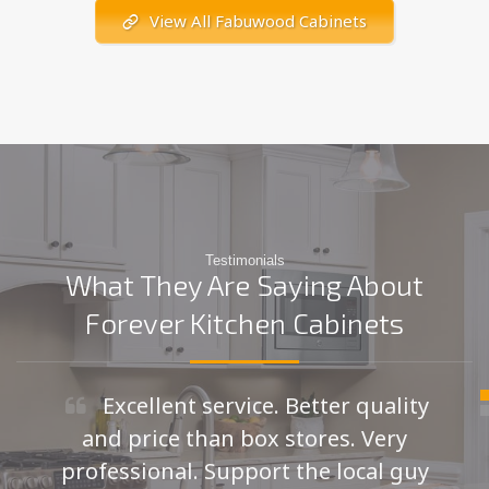
View All Fabuwood Cabinets
Testimonials
What They Are Saying About
Forever Kitchen Cabinets
Excellent service. Better quality
and price than box stores. Very
professional. Support the local guy