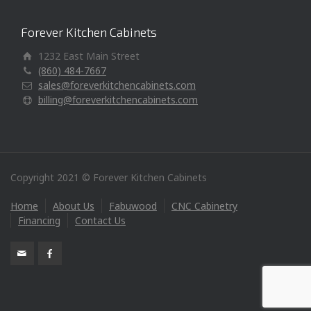
Forever Kitchen Cabinets
1232 East Main Street
(860) 484-7667
sales@foreverkitchencabinets.com
billing@foreverkitchencabinets.com
Copyright 2021 © Forever Kitchen Cabinets
Home
About Us
Fabuwood
CNC Cabinetry
Financing
Contact Us