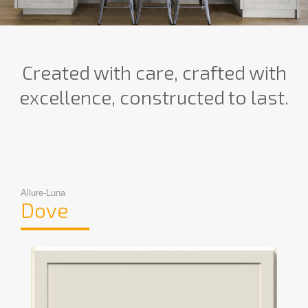
Created with care, crafted with
excellence, constructed to last.
Allure-Luna
Dove