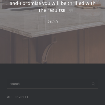
and I promise you will be thrilled with
the results!!!
Seth H
#HIC0578133