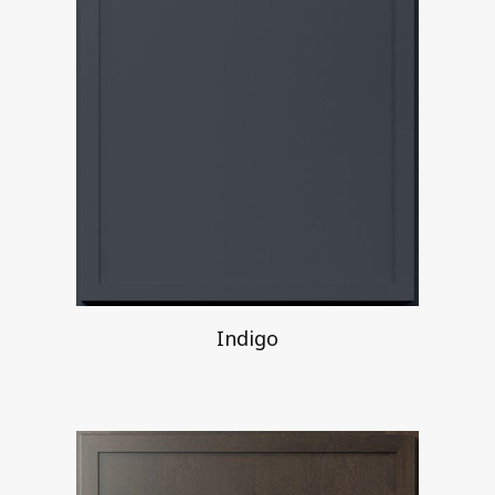
Indigo