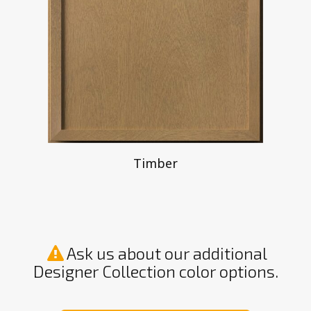
Timber
Ask us about our additional
Designer Collection color options.