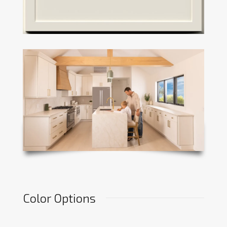
Color Options