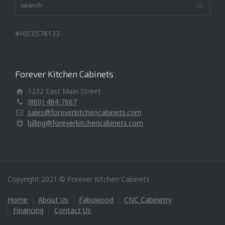
#HIC0578133
Forever Kitchen Cabinets
1232 East Main Street
(860) 484-7667
sales@foreverkitchencabinets.com
billing@foreverkitchencabinets.com
Copyright 2021 © Forever Kitchen Cabinets
Home
About Us
Fabuwood
CNC Cabinetry
Financing
Contact Us