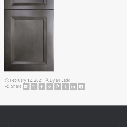
February 12, 2021
Dylan Ladd
Share