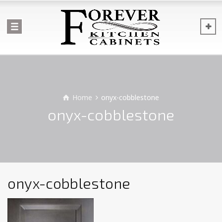
Home
onyx-cobblestone
onyx-cobblestone
onyx-cobblestone