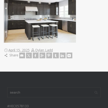
April 15, 2025
Dylan Ladd
Share
#HIC0578133