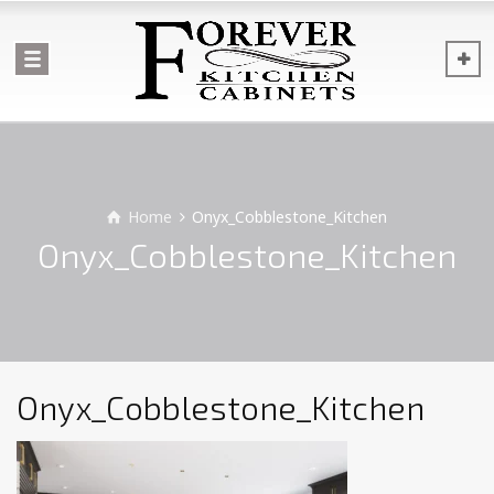
Home
Onyx_Cobblestone_Kitchen
Onyx_Cobblestone_Kitchen
Onyx_Cobblestone_Kitchen