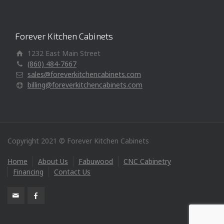
Forever Kitchen Cabinets
1232 East Main Street
(860) 484-7667
sales@foreverkitchencabinets.com
billing@foreverkitchencabinets.com
Copyright 2021 © Forever Kitchen Cabinets
Home
About Us
Fabuwood
CNC Cabinetry
Financing
Contact Us