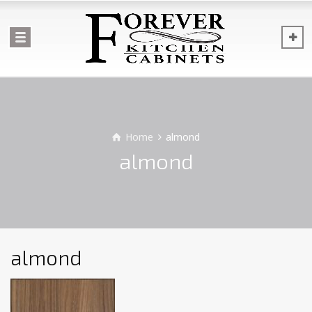
Home
almond
almond
almond