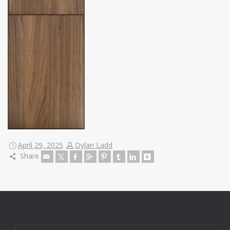
April 29, 2025
Dylan Ladd
Share