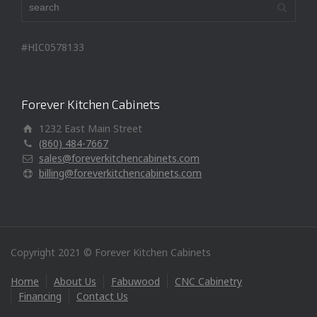
#HIC0578133
Forever Kitchen Cabinets
1232 East Main Street
(860) 484-7667
sales@foreverkitchencabinets.com
billing@foreverkitchencabinets.com
Copyright 2021 © Forever Kitchen Cabinets
Home
About Us
Fabuwood
CNC Cabinetry
Financing
Contact Us