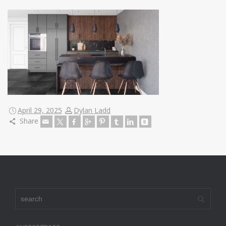
April 29, 2025
Dylan Ladd
Share