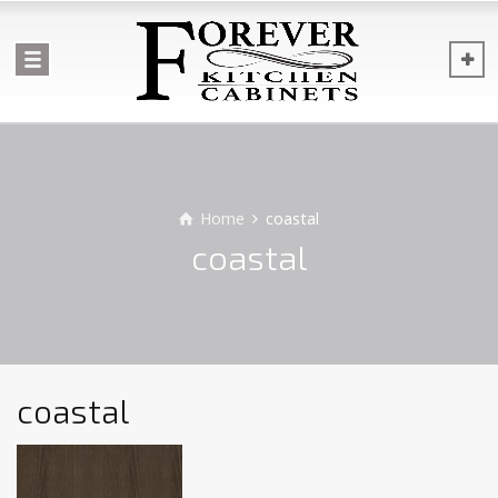
Home
coastal
coastal
coastal