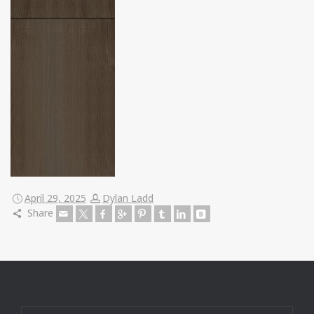
April 29, 2025
Dylan Ladd
Share