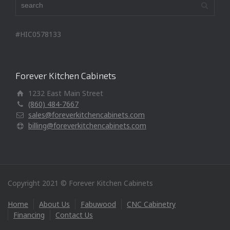
#HIC0578133
Forever Kitchen Cabinets
1232 East Main Street
(860) 484-7667
sales@foreverkitchencabinets.com
billing@foreverkitchencabinets.com
Copyright 2021 © Forever Kitchen Cabinets
Home
About Us
Fabuwood
CNC Cabinetry
Financing
Contact Us