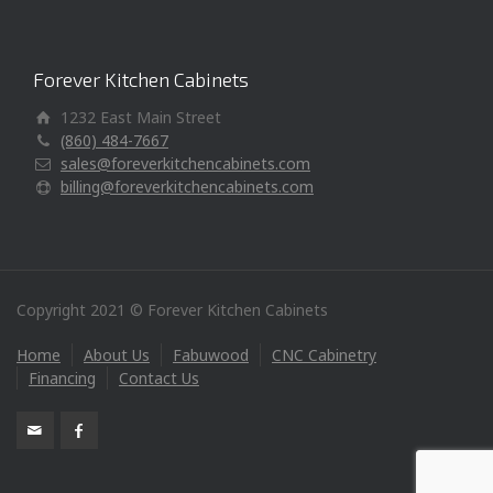
Forever Kitchen Cabinets
1232 East Main Street
(860) 484-7667
sales@foreverkitchencabinets.com
billing@foreverkitchencabinets.com
Copyright 2021 © Forever Kitchen Cabinets
Home
About Us
Fabuwood
CNC Cabinetry
Financing
Contact Us