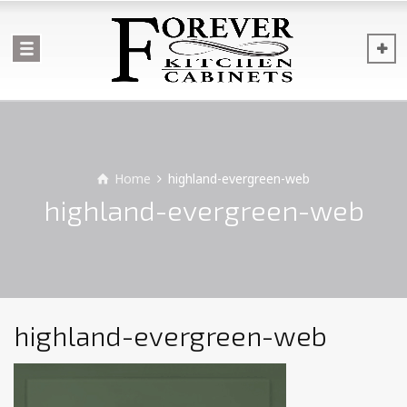
Home
highland-evergreen-web
highland-evergreen-web
highland-evergreen-web