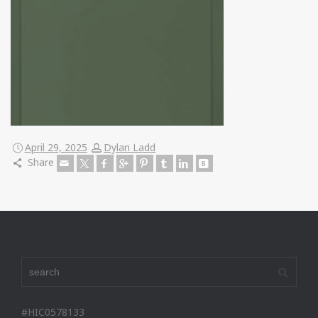
April 29, 2025
Dylan Ladd
Share
#HIC0578133