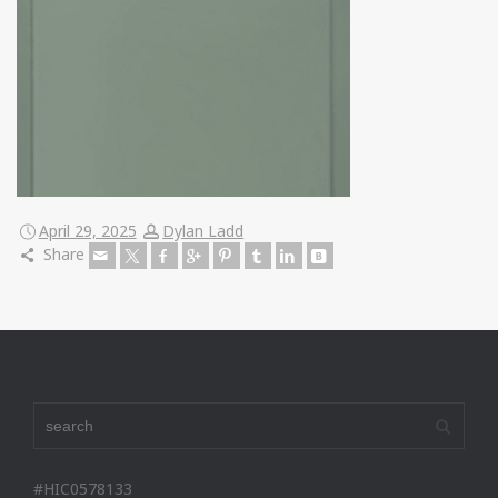
April 29, 2025
Dylan Ladd
Share
#HIC0578133