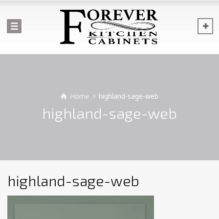
Home
highland-sage-web
highland-sage-web
highland-sage-web