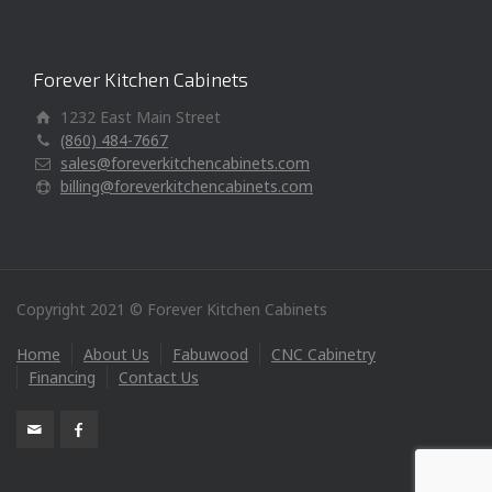
Forever Kitchen Cabinets
1232 East Main Street
(860) 484-7667
sales@foreverkitchencabinets.com
billing@foreverkitchencabinets.com
Copyright 2021 © Forever Kitchen Cabinets
Home
About Us
Fabuwood
CNC Cabinetry
Financing
Contact Us