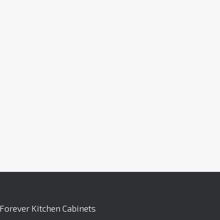
Forever Kitchen Cabinets