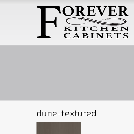
dune-textured