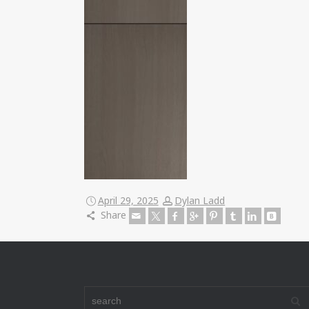
April 29, 2025
Dylan Ladd
Share