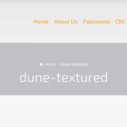
Home
About Us
Fabuwood
CNC 
Home
dune-textured
dune-textured