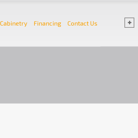
Cabinetry
Financing
Contact Us