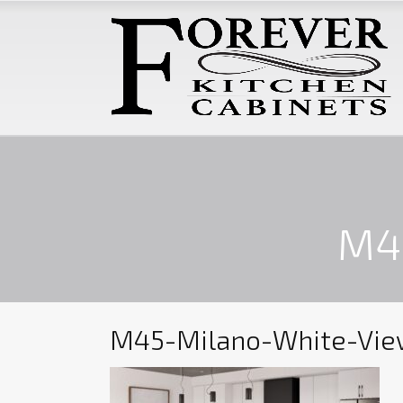
M4
M45-Milano-White-Vie