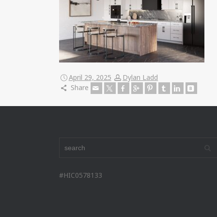
April 29, 2025
Dylan Ladd
Share
#HIC0578133