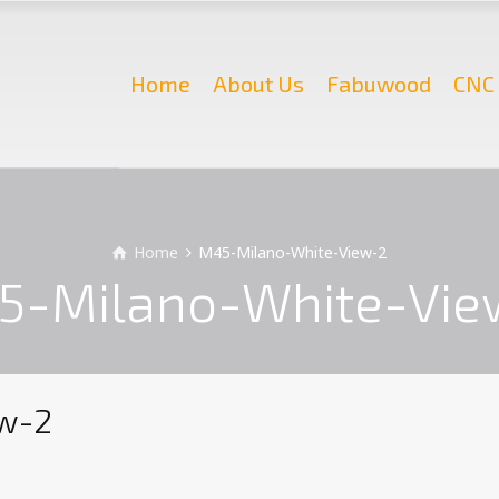
Home
About Us
Fabuwood
CNC 
Home
M45-Milano-White-View-2
5-Milano-White-Vie
w-2