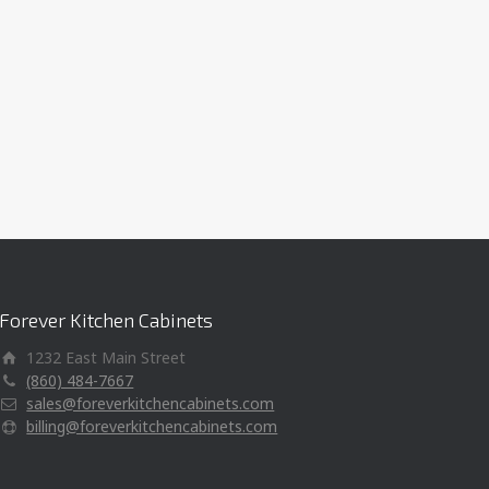
Forever Kitchen Cabinets
1232 East Main Street
(860) 484-7667
sales@foreverkitchencabinets.com
billing@foreverkitchencabinets.com