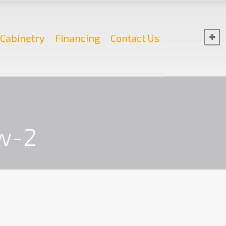
Cabinetry
Financing
Contact Us
w-2