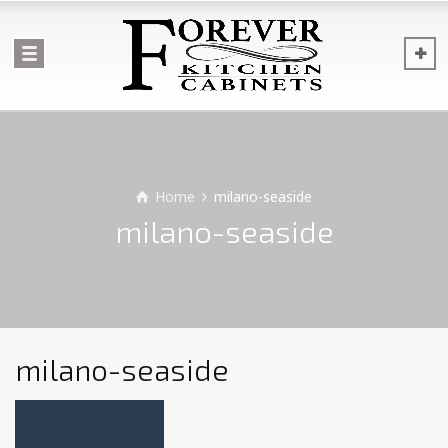
Home
milano-seaside
milano-seaside
milano-seaside