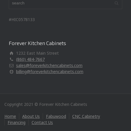
#HIC0578133
Forever Kitchen Cabinets
1232 East Main Street
(860) 484-7667
sales@foreverkitchencabinets.com
billing@foreverkitchencabinets.com
Copyright 2021 © Forever Kitchen Cabinets
Home
About Us
Fabuwood
CNC Cabinetry
Financing
Contact Us