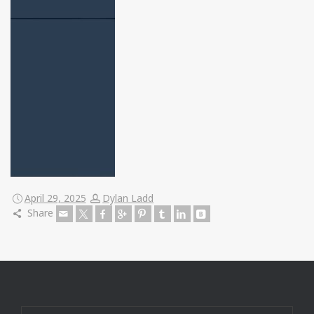
April 29, 2025
Dylan Ladd
Share