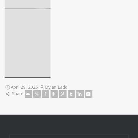
April 29, 2025
Dylan Ladd
Share