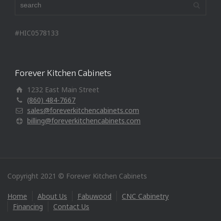
#HIC0578133
Forever Kitchen Cabinets
1232 East Main Street
(860) 484-7667
sales@foreverkitchencabinets.com
billing@foreverkitchencabinets.com
Copyright 2021 © Forever Kitchen Cabinets
Home
About Us
Fabuwood
CNC Cabinetry
Financing
Contact Us