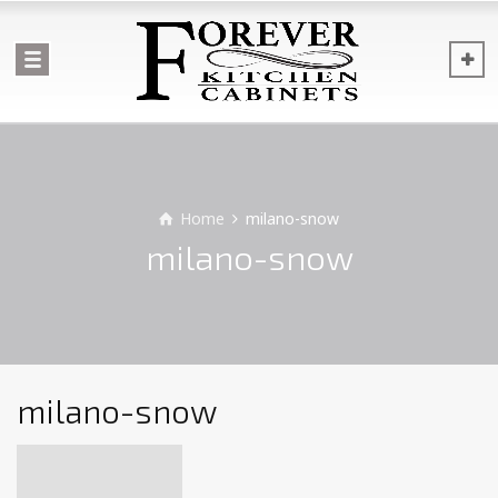
Home
milano-snow
milano-snow
milano-snow