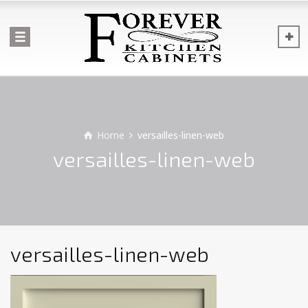
Home
versailles-linen-web
versailles-linen-web
versailles-linen-web