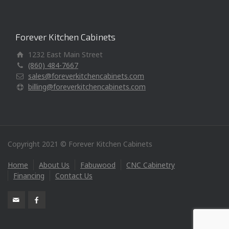
Forever Kitchen Cabinets
1232 East Main Street
(860) 484-7667
sales@foreverkitchencabinets.com
billing@foreverkitchencabinets.com
Copyright 2021 © Forever Kitchen Cabinets
Home
About Us
Fabuwood
CNC Cabinetry
Financing
Contact Us