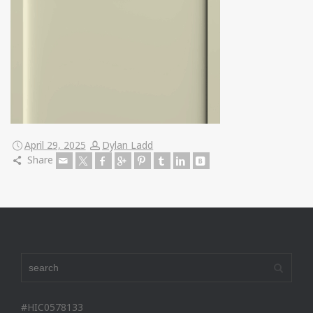
April 29, 2025
Dylan Ladd
Share
#HIC0578133