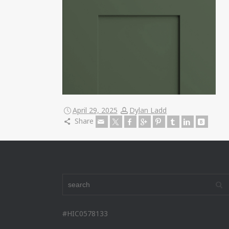
April 29, 2025
Dylan Ladd
Share
#HIC0578133