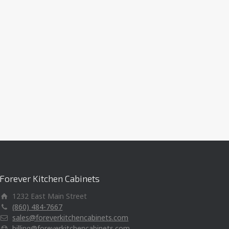
Forever Kitchen Cabinets
1232 East Main Street
(860) 484-7667
sales@foreverkitchencabinets.com
billing@foreverkitchencabinets.com