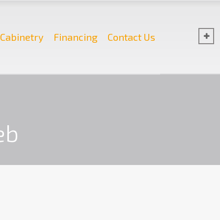
Cabinetry
Financing
Contact Us
eb