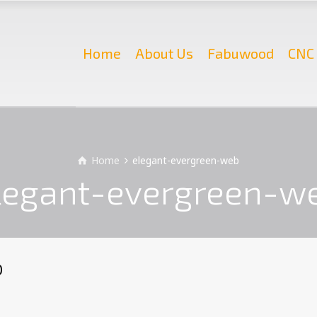
Home
About Us
Fabuwood
CNC 
Home
elegant-evergreen-web
legant-evergreen-w
b