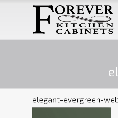
e
elegant-evergreen-we