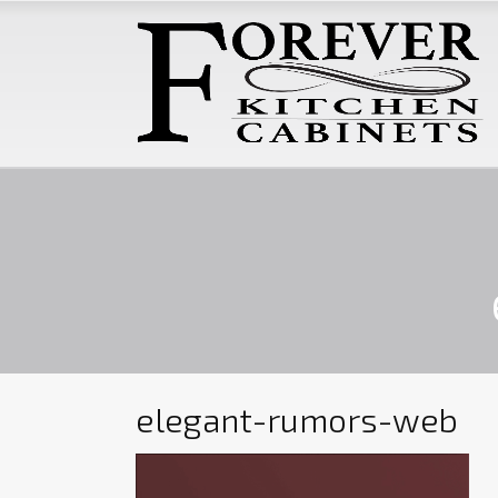
elegant-rumors-web