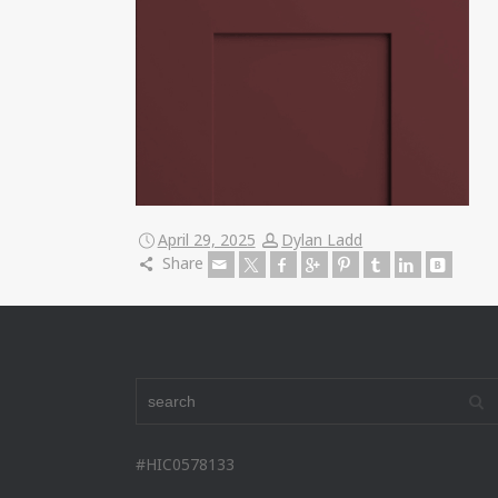
April 29, 2025
Dylan Ladd
Share
#HIC0578133