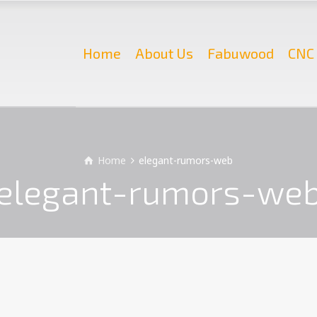
Home
About Us
Fabuwood
CNC 
Home
elegant-rumors-web
elegant-rumors-we