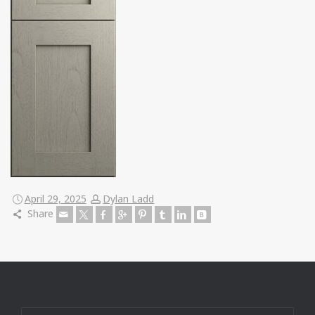
April 29, 2025
Dylan Ladd
Share