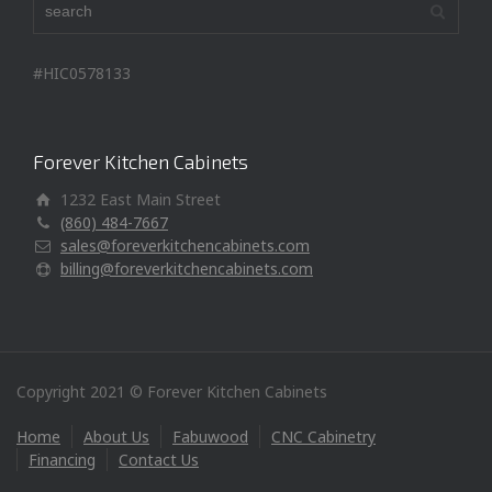
#HIC0578133
Forever Kitchen Cabinets
1232 East Main Street
(860) 484-7667
sales@foreverkitchencabinets.com
billing@foreverkitchencabinets.com
Copyright 2021 © Forever Kitchen Cabinets
Home
About Us
Fabuwood
CNC Cabinetry
Financing
Contact Us