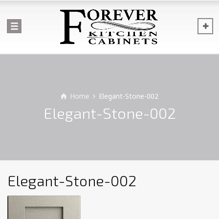
Home
Elegant-Stone-002
Elegant-Stone-002
Elegant-Stone-002