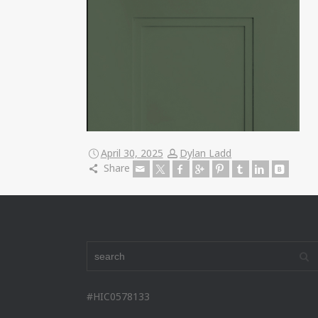
April 30, 2025
Dylan Ladd
Share
#HIC0578133