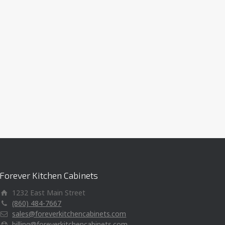
Forever Kitchen Cabinets
1232 East Main Street
(860) 484-7667
sales@foreverkitchencabinets.com
billing@foreverkitchencabinets.com