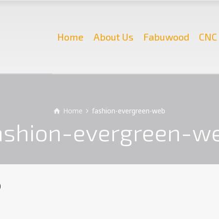
Home
About Us
Fabuwood
CNC 
Home
fashion-evergreen-web
ashion-evergreen-w
b