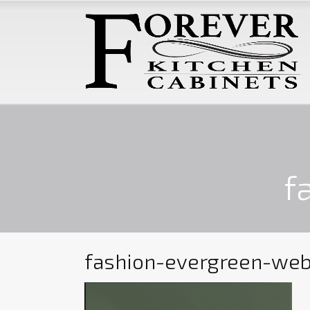
f
fashion-evergreen-we