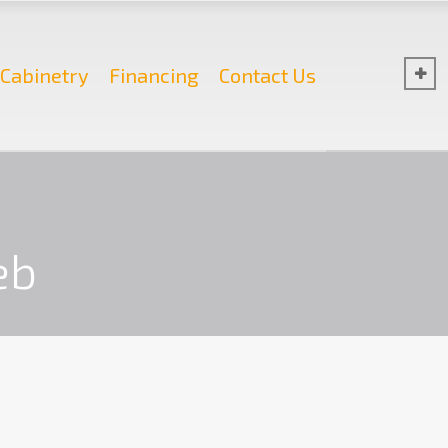
Cabinetry
Financing
Contact Us
eb